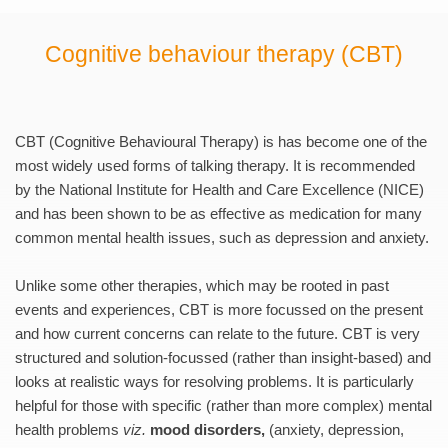
Cognitive behaviour therapy (CBT)
CBT (Cognitive Behavioural Therapy) is has become one of the 
most widely used forms of talking therapy. It is recommended 
by the National Institute for Health and Care Excellence (NICE) 
and has been shown to be as effective as medication for many 
common mental health issues, such as depression and anxiety.
Unlike some other therapies, which may be rooted in past 
events and experiences, CBT is more focussed on the present 
and how current concerns can relate to the future. CBT is very 
structured and solution-focussed (rather than insight-based) and 
looks at realistic ways for resolving problems. It is particularly 
helpful for those with specific (rather than more complex) mental 
health problems 
viz.
mood disorders, 
(anxiety, depression, 