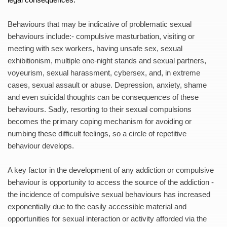
Behaviours that may be indicative of problematic sexual 
behaviours include:- compulsive masturbation, visiting or 
meeting with sex workers, having unsafe sex, sexual 
exhibitionism, multiple one-night stands and sexual partners, 
voyeurism, sexual harassment, cybersex, and, in extreme 
cases, sexual assault or abuse. Depression, anxiety, shame 
and even suicidal thoughts can be consequences of these 
behaviours. Sadly, resorting to their sexual compulsions 
becomes the primary coping mechanism for avoiding or 
numbing these difficult feelings, so a circle of repetitive 
behaviour develops. 
A key factor in the development of any addiction or compulsive 
behaviour is opportunity to access the source of the addiction - 
the incidence of compulsive sexual behaviours has increased 
exponentially due to the easily accessible material and 
opportunities for sexual interaction or activity afforded via the 