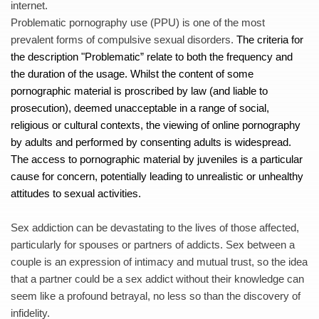
internet. 
Problematic pornography use (PPU) is one of the most 
prevalent forms of compulsive sexual disorders. 
The criteria for 
the description "
Problematic” relate to both the frequency and 
the duration of the usage. Whilst the content of some 
pornographic material is proscribed by law (and liable to 
prosecution), deemed unacceptable in a range of social, 
religious or cultural contexts, the viewing of online pornography 
by adults and performed by consenting adults is widespread. 
The access to pornographic material by juveniles is a particular 
cause for concern, potentially leading to unrealistic or unhealthy 
attitudes to sexual activities.
Sex addiction can be devastating to the lives of those affected, 
particularly for spouses or partners of addicts. Sex between a 
couple is an expression of intimacy and mutual trust, so the idea 
that a partner could be a sex addict without their knowledge can 
seem like a profound betrayal, no less so than the discovery of 
infidelity. 