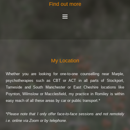
Find out more
My Location
Whether you are looking for one-to-one counselling near Marple, 
psychotherapies such as CBT or ACT in all parts of Stockport, 
Tameside and South Manchester or East Cheshire locations like 
Poynton, Wilmslow or Macclesfield, my practice in Romiley is within 
easy reach of all these areas by car or public transport.*
*
Please note that I only offer face-to-face sessions and not remotely 
i.e. online via Zoom or by telephone
.