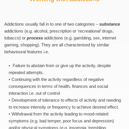
Addictions usually fall in to one of two categories – 
substance
addictions (e.g. alcohol, prescription or ‘recreational’ drugs, 
tobacco) or 
process
 addictions (e.g. gambling, sex, internet 
gaming, shopping). They are all characterised by similar 
behavioural features i.e.
 Failure to abstain from or give up the activity, despite 
repeated attempts. 
Continuing with the activity regardless of negative 
consequences in terms of health, finances and social 
interaction i.e. out of control 
Development of tolerance to effects of activity and needing 
to increase intensity or frequency to achieve desired effect. 
Withdrawal from the activity leading to mood-related 
symptoms (e.g. bad temper, poor focus and depression) 
and/or physical symptoms (e.g. insomnia, trembling, 