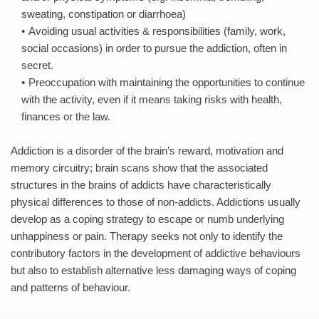
sweating, constipation or diarrhoea) 
Avoiding usual activities & responsibilities (family, work, 
social occasions) in order to pursue the addiction, often in 
secret. 
Preoccupation with maintaining the opportunities to continue 
with the activity, even if it means taking risks with health, 
finances or the law. 
Addiction is a disorder of the brain’s reward, motivation and 
memory circuitry; brain scans show that the associated 
structures in the brains of addicts have characteristically 
physical differences to those of non-addicts. Addictions usually 
develop as a coping strategy to escape or numb underlying 
unhappiness or pain. Therapy seeks not only to identify the 
contributory factors in the development of addictive behaviours 
but also to establish alternative less damaging ways of coping 
and patterns of behaviour.