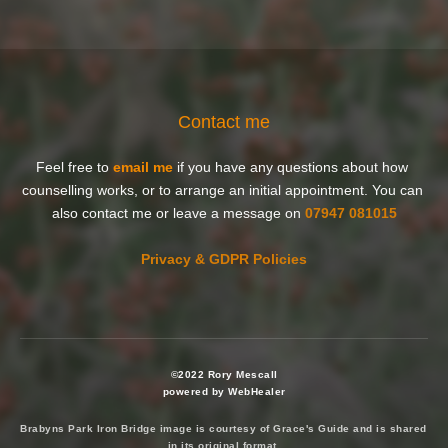
Contact me
Feel free to 
email me
 if you have any questions about how 
counselling works, or to arrange an initial appointment. You can 
also contact me or leave a message on 
07947 081015
Privacy & GDPR Policies
©2022 Rory Mescall
powered by WebHealer
Brabyns Park Iron Bridge image is courtesy of 
Grace's Guide
 and is shared 
in its original format 