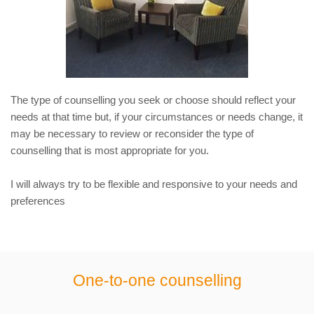
The type of counselling you seek or choose should reflect your 
needs at that time but, if your circumstances or needs change, it 
may be necessary to review or reconsider the type of 
counselling that is most appropriate for you.
I will always try to be flexible and responsive to your needs and 
preferences
One-to-one counselling