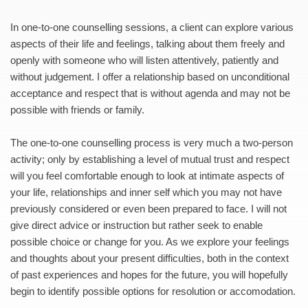
In one-to-one counselling sessions, a client can explore various 
aspects of their life and feelings, talking about them freely and 
openly with someone who will listen attentively, patiently and 
without judgement. I offer a relationship based on unconditional 
acceptance and respect that is without agenda and may not be 
possible with friends or family.
The one-to-one counselling process is very much a two-person 
activity; only by establishing a level of mutual trust and respect 
will you feel comfortable enough to look at intimate aspects of 
your life, relationships and inner self which you may not have 
previously considered or even been prepared to face. I will not 
give direct advice or instruction but rather seek to enable 
possible choice or change for you. As we explore your feelings 
and thoughts about your present difficulties, both in the context 
of past experiences and hopes for the future, you will hopefully 
begin to identify possible options for resolution or accomodation.