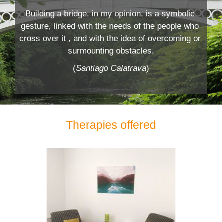
Building a bridge, in my opinion, is a symbolic 
gesture, linked with the needs of the people who 
cross over it , and with the idea of overcoming or 
surmounting obstacles.
(
Santiago Calatrava
)
Therapies offered