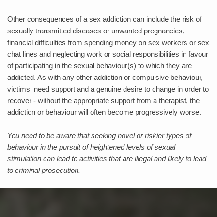
Other consequences of a sex addiction can include the risk of 
sexually transmitted diseases or unwanted pregnancies, 
financial difficulties from spending money on sex workers or sex 
chat lines and neglecting work or social responsibilities in favour 
of participating in the sexual behaviour(s) to which they are 
addicted. As with any other addiction or compulsive behaviour, 
victims  need support and a genuine desire to change in order to 
recover - without the appropriate support from a therapist, the 
addiction or behaviour will often become progressively worse. 
You need to be aware that seeking novel or riskier types of 
behaviour in the pursuit of heightened levels of sexual 
stimulation can lead to activities that are illegal and likely to lead 
to criminal prosecution.