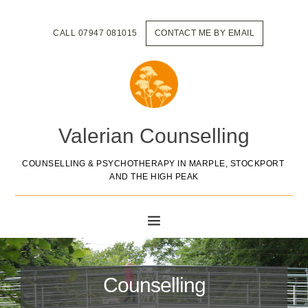
Skip
to
the
CALL 07947 081015
CONTACT ME BY EMAIL
content
Valerian Counselling
COUNSELLING & PSYCHOTHERAPY IN MARPLE, STOCKPORT 
AND THE HIGH PEAK
Counselling