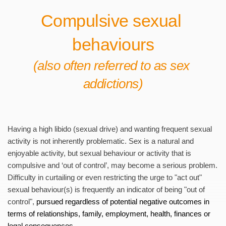
Compulsive sexual 
behaviours
(also often referred to as sex 
addictions)
Having a high libido (sexual drive) and wanting frequent sexual 
activity is not inherently problematic. Sex is a natural and 
enjoyable activity, but sexual behaviour or activity that is 
compulsive and ‘out of control’, may become a serious problem. 
Difficulty in curtailing or even restricting the urge to "act out" 
sexual behaviour(s) is frequently an indicator of being "out of 
control", 
pursued regardless of potential n
egative outcomes in 
terms of relationships, family, employment, health, finances or 
legal consequences. 