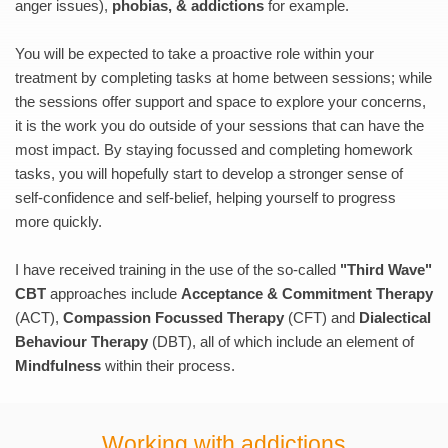
anger issues), 
phobias, & addictions
 for example.
You will be expected to take a proactive role within your 
treatment by completing tasks at home between sessions; while 
the sessions offer support and space to explore your concerns, 
it is the work you do outside of your sessions that can have the 
most impact. By staying focussed and completing homework 
tasks, you will hopefully start to develop a stronger sense of 
self-confidence and self-belief, helping yourself to progress 
more quickly.
I have received training in the use of the so-called 
"Third Wave" 
CBT
 approaches include 
Acceptance & Commitment Therapy
(ACT), 
Compassion Focussed Therapy
 (CFT) and 
Dialectical 
Behaviour Therapy
 (DBT), all of which include an element of 
Mindfulness 
within their process.
Working with addictions